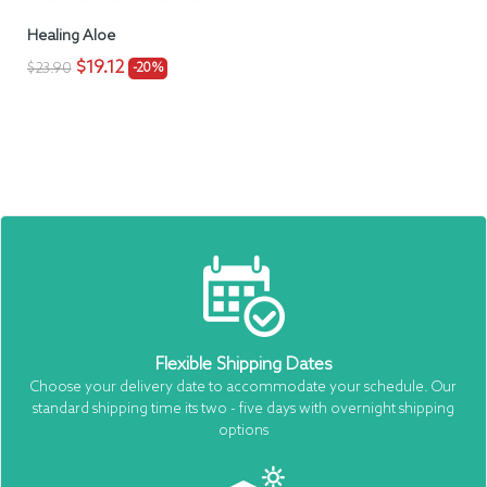
Healing Aloe
$19.12
$23.90
-20%
Flexible Shipping Dates
Choose your delivery date to accommodate your schedule. Our
standard shipping time its two - five days with overnight shipping
options