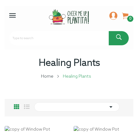
0
Healing Plants
Home
Healing Plants
