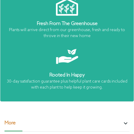
Fresh From The Greenhouse
Plants will arrive direct from our greenhouse, fresh and ready to
throve in their new home
Rooted In Happy
30-day satisfaction guarantee plus helpful plant care cards included
with each plant to help keep it growing.
keyboard_arrow_down
More