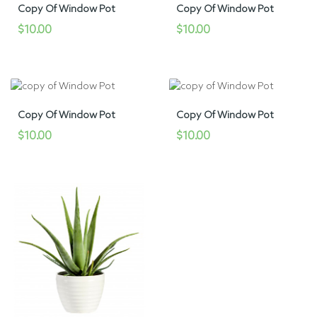
Copy Of Window Pot
Copy Of Window Pot
$10.00
$10.00
Copy Of Window Pot
Copy Of Window Pot
$10.00
$10.00