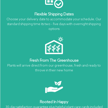
Flexible Shipping Dates
Choose your delivery date to accommodate your schedule. Our
standard shipping time its two - five days with overnight shipping
options
Fresh From The Greenhouse
Plants will arrive direct from our greenhouse, fresh and ready to
throve in their new home
Rooted In Happy
30-day satisfaction guarantee plus helpful plant care cards included