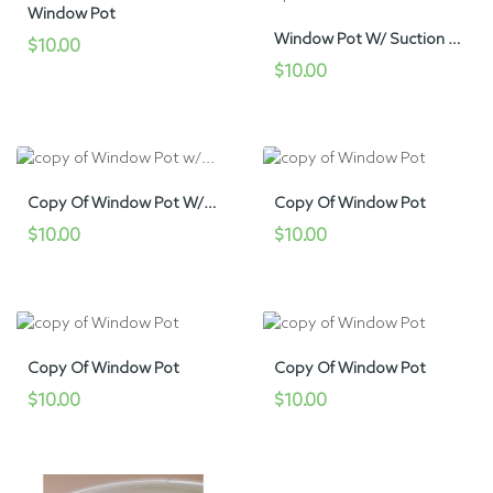
Window Pot
Window Pot W/ Suction Cup
$10.00
$10.00
Copy Of Window Pot W/ Suction Cup
Copy Of Window Pot
$10.00
$10.00
Copy Of Window Pot
Copy Of Window Pot
$10.00
$10.00