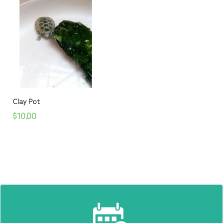
Clay Pot
$10.00