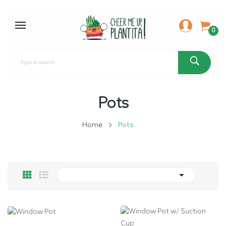
0
Pots
Home
Pots
